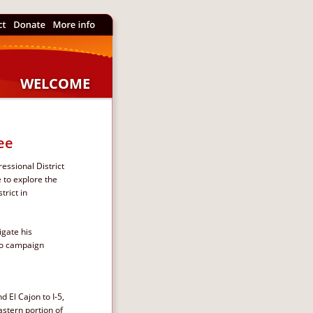
WELCOME
ee
essional District 
 to explore the 
rict in 
gate his 
to campaign 
 El Cajon to I-5, 
stern portion of  