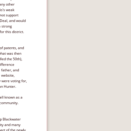
any other 
is’s weak 
not support 
Deal, and would 
a strong 
r this district. 
of patents, and 
what was then 
led the 50th), 
ifference 
father, and 
 website, 
 were voting for, 
an Hunter. 
ell known as a 
e community.
p Blackwater 
ity and many 
part of the newly 