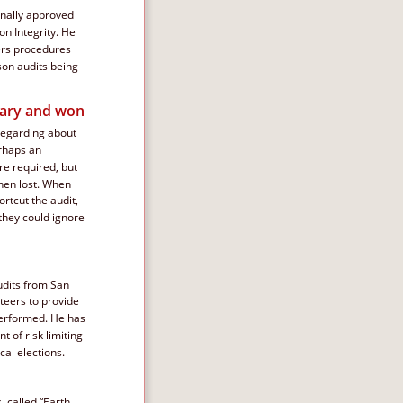
inally approved 
on Integrity. He 
ers procedures 
on audits being 
mary and won
regarding about 
erhaps an 
e required, but 
hen lost. When 
rtcut the audit, 
 they could ignore 
udits from San 
teers to provide 
performed. He has 
 of risk limiting 
cal elections.
 called “Earth 