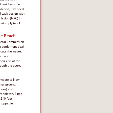
 feet from the 
ardened, Extended-
l cask design with 
ission (NRC) in 
at apply to all 
he Beach
oastal Commission 
n a settlement deal 
cate the waste, 
lan and 
heir end of the 
rough the court.
e waste to New 
her ground, 
shore) and 
Pendleton. Since 
 210 feet 
stoppable.