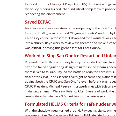
founded Citizens’ Oversight Projects (COPs). This was a huge s
the valley is being turned into a industrial hemp farm to provide 
respecting the environment.  
Saved ECPAC
Another recent success story is the reopening of the East Coun
Center (ECPAC), now renamed “Magnolia Theater” and run by Li
Cajon City council almost tore it down and then wanted Rock Chur
into a church. Ray’s work to review the theater and make a case 
was critical in saving this great asset for East County.
Worked to Stop San Onofre Restart and Unfair
Ray worked with the community to stop the restart of San Onofre
after the failed engineering design resulted in the steam genera
themselves to failure. Ray led the battle to redo the corrupt $3.3 
deal at the CPUC, and Citizens Oversight became the plaintiff in
against both the CPUC and San Onofre even before it was revea
CPUC President Micheal Peevey improperly met with Edison exec
initial settlement in Warsaw, Poland. After 6 years of work, the 
renegotiated to win back $775 million for the ratepayers.
Formulated HELMS Criteria for safe nuclear w
With the shutdown deal turned around, Ray set his sights on th
problem at San Onofre, where Edison foolishly decided to store 