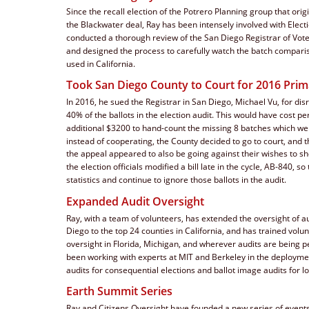
Since the recall election of the Potrero Planning group that orig
the Blackwater deal, Ray has been intensely involved with Electi
conducted a thorough review of the San Diego Registrar of Vot
and designed the process to carefully watch the batch comparis
used in California. 
Took San Diego County to Court for 2016 Pri
In 2016, he sued the Registrar in San Diego, Michael Vu, for dis
40% of the ballots in the election audit. This would have cost p
additional $3200 to hand-count the missing 8 batches which wer
instead of cooperating, the County decided to go to court, and t
the appeal appeared to also be going against their wishes to sho
the election officials modified a bill late in the cycle, AB-840, so
statistics and continue to ignore those ballots in the audit.
Expanded Audit Oversight
Ray, with a team of volunteers, has extended the oversight of a
Diego to the top 24 counties in California, and has trained volun
oversight in Florida, Michigan, and wherever audits are being 
been working with experts at MIT and Berkeley in the deployment
audits for consequential elections and ballot image audits for lo
Earth Summit Series
Ray and Citizens Oversight have founded a new series of events,