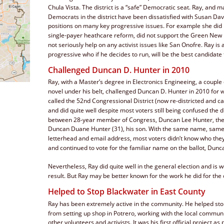
Chula Vista. The district is a “safe” Democratic seat. Ray, and m
Democrats in the district have been dissatisfied with Susan Dav
positions on many key progressive issues. For example she did 
single-payer heathcare reform, did not support the Green New 
not seriously help on any activist issues like San Onofre. Ray is 
progressive who if he decides to run, will be the best candidate fo
Challenged Duncan D. Hunter in 2010
Ray, with a Master’s degree in Electronics Engineeing, a couple 
novel under his belt, challenged Duncan D. Hunter in 2010 for 
called the 52nd Congressional District (now re-districted and cal
and did quite well despite most voters still being confused the d
between 28-year member of Congress, Duncan Lee Hunter, the 
Duncan Duane Hunter (31), his son. With the same name, same
letterhead and email address, most voters didn’t know who they
and continued to vote for the familiar name on the ballot, Dunc
Nevertheless, Ray did quite well in the general election and is w
result. But Ray may be better known for the work he did for th
Helped to Stop Blackwater in East County
Ray has been extremely active in the community. He helped sto
from setting up shop in Potrero, working with the local commun
other volunteers and activists. It was his first official project as 