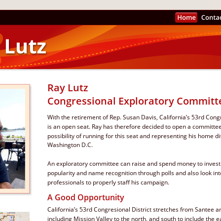
Ray Lutz  
Congressional Exploratory Committ
With the retirement of Rep. Susan Davis, California’s 53rd Congr
is an open seat. Ray has therefore decided to open a committee
possibility of running for this seat and representing his home dist
Washington D.C. 
An exploratory committee can raise and spend money to investi
popularity and name recognition through polls and also look in
professionals to properly staff his campaign.
A Good Opportunity
California’s 53rd Congresional District stretches from Santee and
including Mission Valley to the north, and south to include the ea