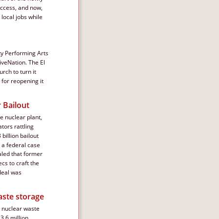
uccess, and now, 
local jobs while 
ty Performing Arts 
veNation. The El 
ch to turn it 
for reopening it 
 Bailout
 nuclear plant, 
tors rattling 
billion bailout 
 a federal case 
led that former 
s to craft the 
deal was 
aste storage
e nuclear waste 
3.6 million 