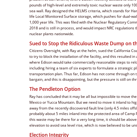
pounds of high-level and extremely toxic nuclear waste only 100
sea wall. Ray designed the HELMS criteria, which stands for H
life Local Monitored Surface storage, which pushes for dual-wal
1,000 year life. This was filed with the Nuclear Regulatory Comm
2018 and is still in process, and would impact NRC regulations th
nuclear plants nationwide.
Sued to Stop the Ridiculous Waste Dump on t
Citizens Oversight, with Ray at the helm, sued the California C
to try to block the installation of the facility, and this resulted i
where Edison would take commercially reasonable steps to relo
including hiring a team of six experts to formulate a strategic p
transportation plan. Thus far, Edison has not come through on t
bargain, and this is disappointing, but the pressure is still on th
The Pendleton Option
Ray has concluded that it may be all but impossible to move th
Mexico or Yucca Mountain. But we need to move it inland to hig
away from the recently discovered fault line (only 4.5 miles off
probably about 5 miles inland into the protected area of Camp 
this waste may be there for a very long time, it should be above
elevation to avoid sea level rise, which is now believed to be un
Election Integrity